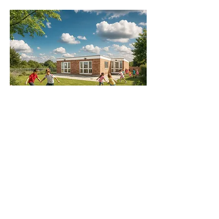
Richard Ruddick Architects are RIBA Chartered Architects in Newcastle upon Tyne, serving clients across Northumberland, the North East of England, Scotland, and the wider UK.
Our experienced team of architects, interior designers, and project managers delivers creative, sustainable, and practical design solutions across a range of sectors — with
specialist expertise in education, school, and nursery design.
We create inspiring learning environments that support early years education, primary and secondary schooling, and community learning. From nursery refurbishments and
school conversions to new-build education facilities, our designs prioritise wellbeing, accessibility, and long-term value for children, teachers, and local communities.
Our team also supports clients in the early stages of design, offering feasibility studies, site assessments, and funding bid support to help bring education projects to life.
Whether developing a concept for a new nursery or preparing a detailed design for a school extension, we ensure each project is robust, cost-effective, and ready for delivery.
Alongside our education portfolio, we deliver bespoke homes, commercial developments, and heritage restorations — combining innovative thinking with careful project
management to produce spaces that are functional, inspiring, and tailored to our clients’ needs.
Working throughout Newcastle, Northumberland, Durham, Cumbria, Yorkshire, and the Scottish Borders, we guide clients through every stage — from concept and planning to
tendering and construction. Whether it’s transforming a disused school in Northumberland or developing a new early years facility, Richard Ruddick Architects brings creativity,
clarity, and technical expertise to every project.