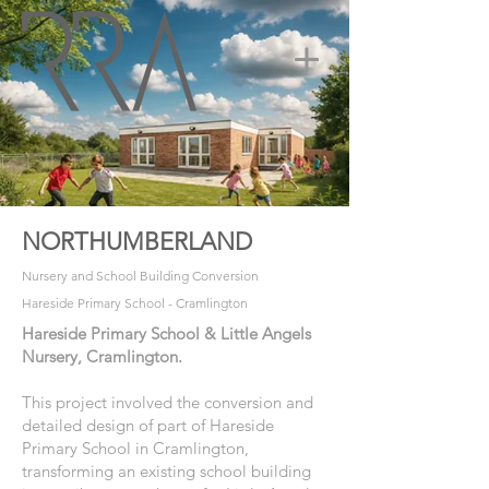
NORTHUMBERLAND
Nursery and School Building Conversion
Hareside Primary School - Cramlington
Hareside Primary School & Little Angels
Nursery, Cramlington.
This project involved the conversion and
detailed design of part of Hareside
Primary School in Cramlington,
transforming an existing school building