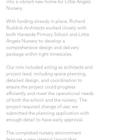
into a vibrant new home for Little Angels
Nursery.
With funding already in place, Richard
Ruddick Architects worked closely with
both Hareside Primary School and Little
Angels Nursery to develop a
comprehensive design and delivery
package within tight timescales.
Our role included acting as architects and
project lead, including space planning,
detailed design, and coordination to
ensure the project could progress
efficiently and meet the operational needs
of both the school and the nursery. The
project required change of use; we
submitted the planning application with
enough detail to have early approval.
The completed nursery environment
features a new internal layout that