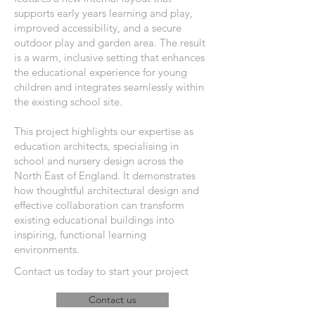
supports early years learning and play,
improved accessibility, and a secure
outdoor play and garden area. The result
is a warm, inclusive setting that enhances
the educational experience for young
children and integrates seamlessly within
the existing school site.
This project highlights our expertise as
education architects, specialising in
school and nursery design across the
North East of England. It demonstrates
how thoughtful architectural design and
effective collaboration can transform
existing educational buildings into
inspiring, functional learning
environments.
Contact us today to start your project
Contact us