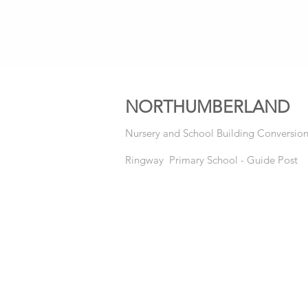
NORTHUMBERLAND
Nursery and School Building Conversio
Ringway Primary School - Guide Post