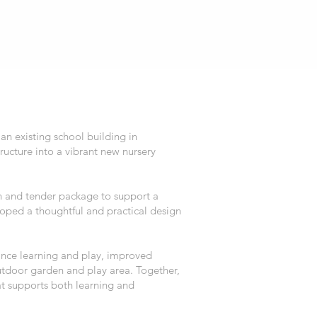
an existing school building in
ucture into a vibrant new nursery
 and tender package to support a
oped a thoughtful and practical design
ance learning and play, improved
outdoor garden and play area. Together,
at supports both learning and