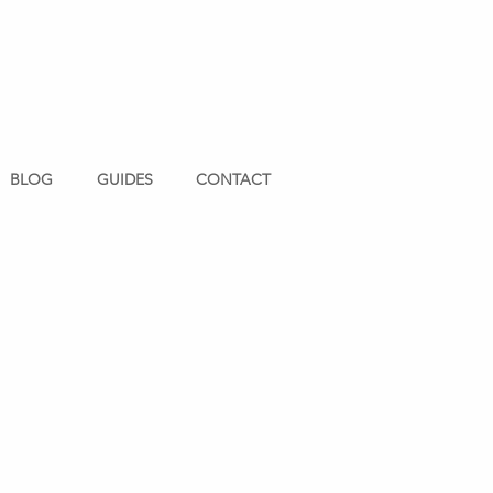
BLOG
GUIDES
CONTACT