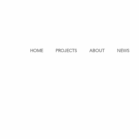
HOME
PROJECTS
ABOUT
NEWS