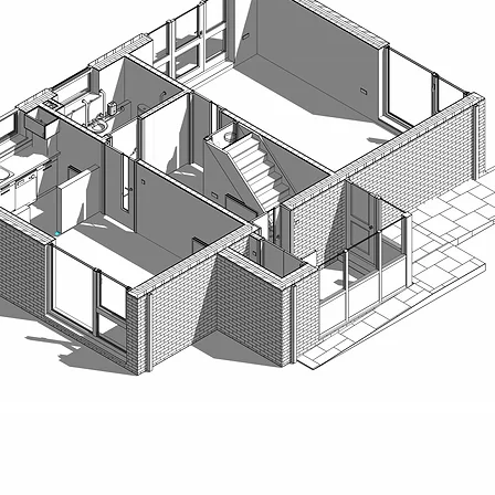
Richard Ruddick Architects are RIBA Chartered Architects in Newcastl
North East of England, Scotland, and the wider UK. Our experienced te
managers delivers creative, sustainable, and practical design solutions
education, school, and nursery design.
We create inspiring learning environments that support early years ed
community learning. From nursery refurbishments and school conversion
prioritise wellbeing, accessibility, and long-term value for children, te
Our team also supports clients in the early stages of design, offering 
support to help bring education projects to life. Whether developing 
design for a school extension, we ensure each project is robust, cost-e
Alongside our education portfolio, we deliver bespoke homes, comme
combining innovative thinking with careful project management to produ
our clients’ needs.
Working throughout Newcastle, Northumberland, Durham, Cumbria, York
through every stage — from concept and planning to tendering and co
in Northumberland or developing a new early years facility, Richard Rudd
expertise to every project.