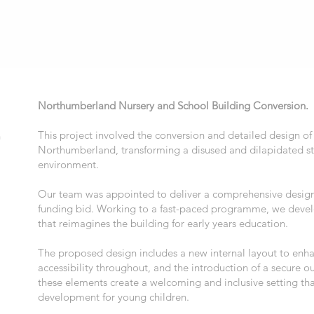
Northumberland Nursery and School Building Conversion.
This project involved the conversion and detailed design of 
n
Northumberland, transforming a disused and dilapidated str
environment.
Our team was appointed to deliver a comprehensive design
funding bid. Working to a fast-paced programme, we devel
that reimagines the building for early years education.
The proposed design includes a new internal layout to enh
accessibility throughout, and the introduction of a secure 
these elements create a welcoming and inclusive setting th
development for young children.