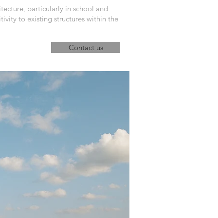
tecture, particularly in school and
ivity to existing structures within the
Contact us