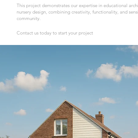
This project demonstrates our expertise in educational archi
nursery design, combining creativity, functionality, and sensit
community.
Contact us today to start your project