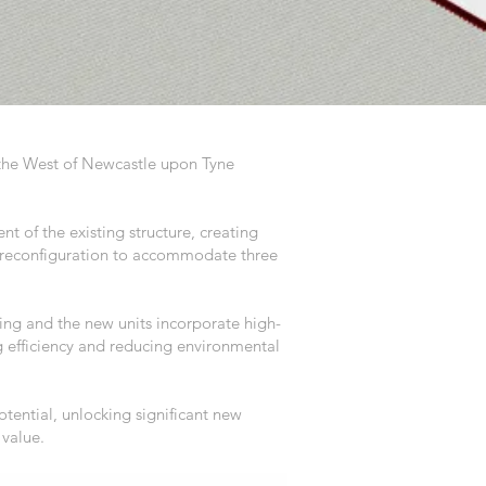
in the West of Newcastle upon Tyne
t of the existing structure, creating
e reconfiguration to accommodate three
ding and the new units incorporate high-
 efficiency and reducing environmental
tential, unlocking significant new
 value.