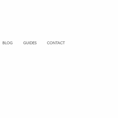
BLOG
GUIDES
CONTACT