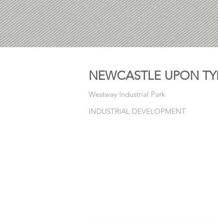
NEWCASTLE UPON TY
Westway Industrial Park
INDUSTRIAL DEVELOPMENT