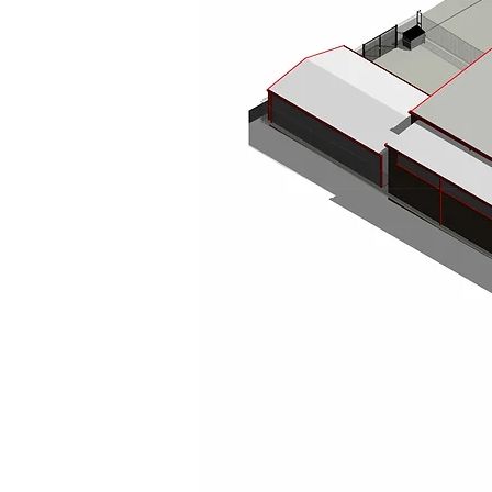
Richard Ruddick Architects is a RIBA Chartered architectural practice bas
North East of England, Scotland, and the wider UK. Our team of architects
project managers delivers creative, practical, and sustainable design solu
projects.
We specialise in bespoke homes, modern extensions, high-quality comm
conversions, office and restaurant design, and sensitive heritage restorat
From concept to completion, we combine innovative thinking with detaile
functional, inspiring, and perfectly tailored to our clients’ needs.
Working with homeowners, developers, and businesses throughout Newc
and the Scottish Borders, we offer expert guidance through local plannin
coastal retreat in Scotland, a townhouse renovation in Newcastle, or a 
precision, vision, and a personal touch to every project.