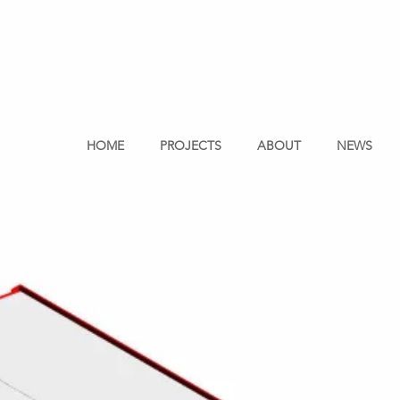
HOME
PROJECTS
ABOUT
NEWS