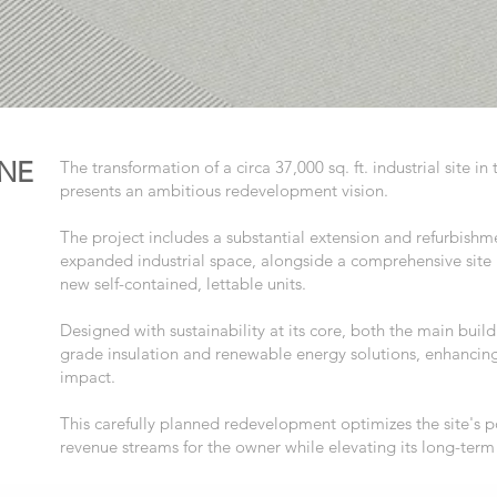
NE
The transformation of a circa 37,000 sq. ft. industrial site 
presents an ambitious redevelopment vision.
The project includes a substantial extension and refurbishmen
expanded industrial space, alongside a comprehensive sit
new self-contained, lettable units.
Designed with sustainability at its core, both the main buil
grade insulation and renewable energy solutions, enhancing
impact.
This carefully planned redevelopment optimizes the site's po
revenue streams for the owner while elevating its long-term