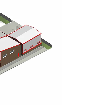
sed team of RIBA Chartered Architects, architectural designers, and
tions across Hexham, Corbridge, Beadnell, Bamburgh, Amble, Alnwick,
ttish Borders.
bespoke home design, modern home extensions, and new-build properties,
ate homes that are functional, inspiring, and tailored to each client’s
xpertise in commercial architecture, encompassing offices, industrial
e bring efficiency, style, and thoughtful planning to every scheme.
trategic architectural guidance, masterplanning, and project
 Scottish Borders. We deliver large-scale residential schemes that
value and community impact.
ecture, including barn conversions, farm diversification projects, rural
ve knowledge of agricultural planning regulations and sustainable
am, Alnwick, Berwick, and surrounding areas bring their rural projects
s, and home offices, integrating seamless indoor-outdoor living into
ch garden building is tailored to its environment, creating functional,
.
very project from concept through completion, providing expert
and a personal, client-focused approach. Whether you are planning a
, our Newcastle-based team delivers innovative, sustainable, and high-
and Scotland.