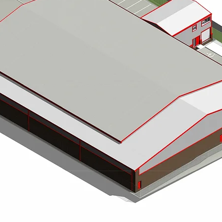
Richard Ruddick Architects are a leading Newcastle-ba
ed in Newcastle upon Tyne, serving clients across the
project managers, delivering exceptional design solu
, architectural designers, interior designers, and
Berwick, and the wider North East of England and Sco
tions for residential, commercial, and heritage
We specialise in residential architecture, including 
combining creative vision with practical expertise to cre
lifestyle. Our domestic projects are complemented by e
ercial developments, housing schemes, farm
buildings, hospitality venues, and restaurants, where w
ions.
For housing developments and developers, we provide s
management across Northumberland, Newcastle, and the
d project management to ensure every build is
meet modern planning requirements while maximising 
Our team also specialises in farm and agricultural archit
housing, and farmworkers’ accommodation. With extensi
astle, Northumberland, Durham, Cumbria, Yorkshire,
design, we help farmers and estate owners across Hexh
g processes and building regulations. Whether it’s a
to life.
large-scale commercial development, our team brings
Additionally, we design bespoke garden rooms, studio
private homes, rural estates, and country properties. Ea
stylish spaces that enhance lifestyle and property value
Richard Ruddick Architects is committed to guiding e
architectural design, meticulous project management, 
residential, commercial, rural, or garden room project
quality architecture across the North East of England 