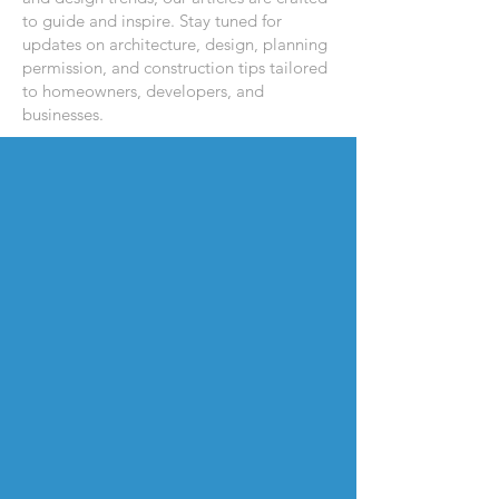
to guide and inspire. Stay tuned for
updates on architecture, design, planning
permission, and construction tips tailored
to homeowners, developers, and
businesses.