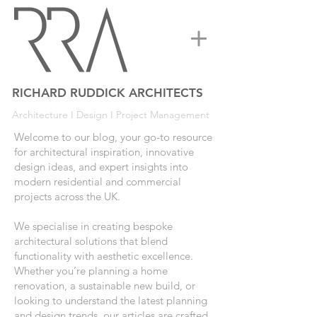
RICHARD RUDDICK ARCHITECTS
Architecture I Design I Project Management
Welcome to our blog, your go-to resource
for architectural inspiration, innovative
design ideas, and expert insights into
modern residential and commercial
projects across the UK.
We specialise in creating bespoke
architectural solutions that blend
functionality with aesthetic excellence.
Whether you’re planning a home
renovation, a sustainable new build, or
looking to understand the latest planning
and design trends, our articles are crafted