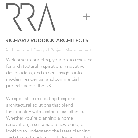
RICHARD RUDDICK ARCHITECTS
Architecture I Design I Project Management
Welcome to our blog, your go-to resource
for architectural inspiration, innovative
design ideas, and expert insights into
modern residential and commercial
projects across the UK.
We specialise in creating bespoke
architectural solutions that blend
functionality with aesthetic excellence.
Whether you’re planning a home
renovation, a sustainable new build, or
looking to understand the latest planning
and design trends, our articles are crafted