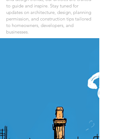
to guide and inspire. Stay tuned for
updates on architecture, design, planning
permission, and construction tips tailored
to homeowners, developers, and
businesses.